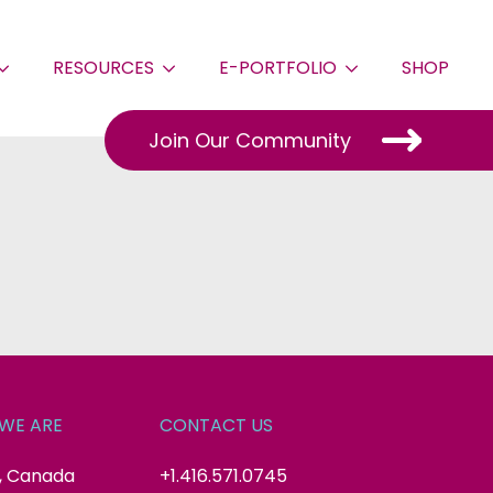
RESOURCES
E-PORTFOLIO
SHOP
Join Our Community
WE ARE
CONTACT US
, Canada
+1.416.571.0745