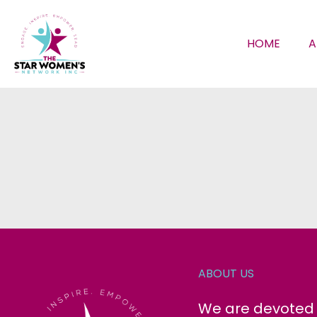
HOME
A
ABOUT US
We are devoted t