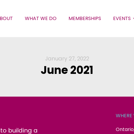
BOUT
WHAT WE DO
MEMBERSHIPS
EVENTS
January 27, 2022
June 2021
WHERE 
Ontario
o building a