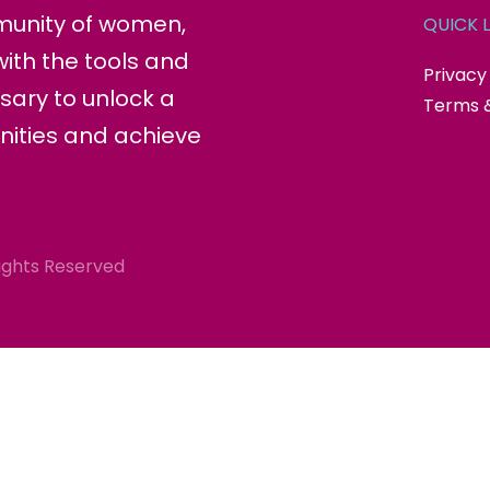
munity of women,
QUICK L
ith the tools and
Privacy
sary to unlock a
Terms &
nities and achieve
ights Reserved