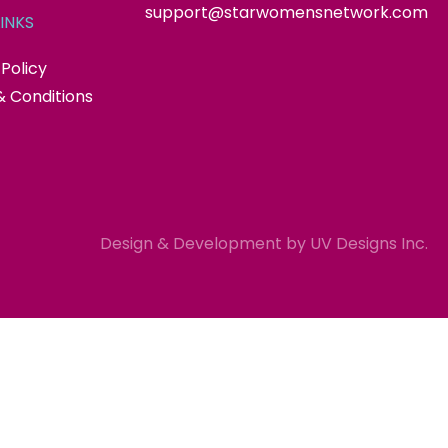
support@starwomensnetwork.com
INKS
 Policy
 Conditions
Design & Development by
UV Designs Inc.