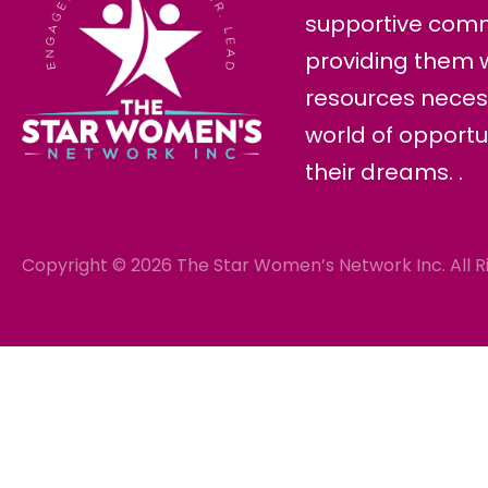
supportive com
providing them w
resources neces
world of opportu
their dreams. .
Copyright © 2026 The Star Women’s Network Inc. All R