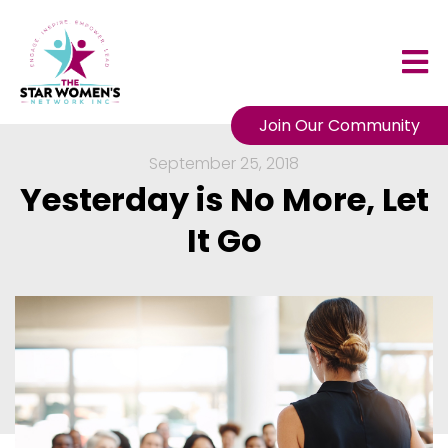
Join Our Community
September 25, 2018
Yesterday is No More, Let
It Go