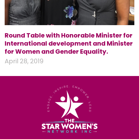
Round Table with Honorable Minister for
International development and Minister
for Women and Gender Equality.
April 28, 2019