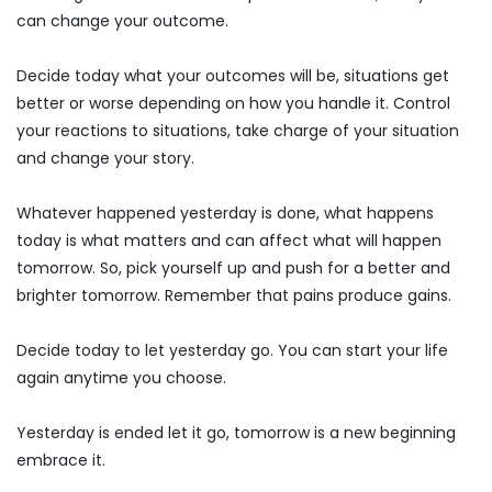
can change your outcome.
Decide today what your outcomes will be, situations get
better or worse depending on how you handle it. Control
your reactions to situations, take charge of your situation
and change your story.
Whatever happened yesterday is done, what happens
today is what matters and can affect what will happen
tomorrow. So, pick yourself up and push for a better and
brighter tomorrow. Remember that pains produce gains.
Decide today to let yesterday go. You can start your life
again anytime you choose.
Yesterday is ended let it go, tomorrow is a new beginning
embrace it.