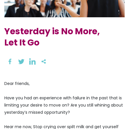
Yesterday is No More,
Let It Go
Dear friends,
Have you had an experience with failure in the past that is
limiting your desire to move on? Are you still whining about
yesterday’s missed opportunity?
Hear me now, Stop crying over spilt milk and get yourself