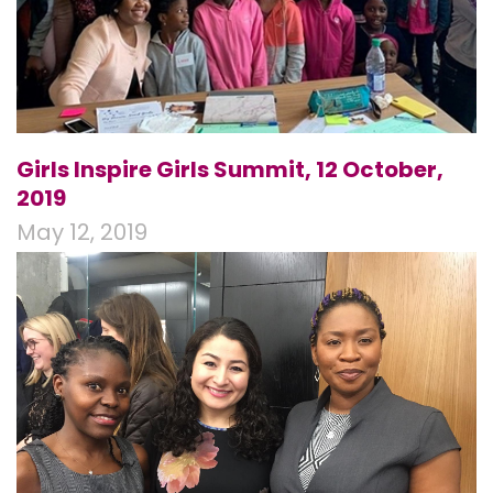
Girls Inspire Girls Summit, 12 October,
2019
May 12, 2019