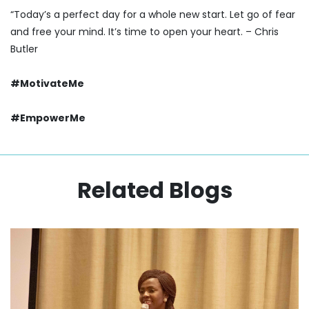
“Today’s a perfect day for a whole new start. Let go of fear
and free your mind. It’s time to open your heart. – Chris
Butler
#MotivateMe
#EmpowerMe
Related Blogs