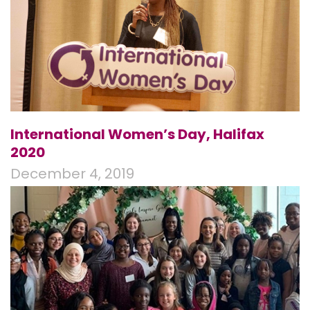
International Women’s Day, Halifax
2020
December 4, 2019