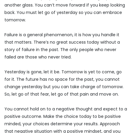
another glass. You can’t move forward if you keep looking
back. You must let go of yesterday so you can embrace
tomorrow.
Failure is a general phenomenon, it is how you handle it
that matters. There’s no great success today without a
story of failure in the past. The only people who never
failed are those who never tried.
Yesterday is gone, let it be. Tomorrow is yet to come, go
for it. The future has no space for the past, you cannot
change yesterday but you can take charge of tomorrow.
So, let go of that fear, let go of that pain and move on.
You cannot hold on to a negative thought and expect to a
positive outcome. Make the choice today to be positive
minded, your choices determine your results. Approach
that negative situation with a positive mindset, and you