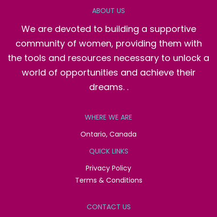
ABOUT US
We are devoted to building a supportive
community of women, providing them with
the tools and resources necessary to unlock a
world of opportunities and achieve their
dreams. .
WHERE WE ARE
Ontario, Canada
QUICK LINKS
Privacy Policy
Terms & Conditions
CONTACT US